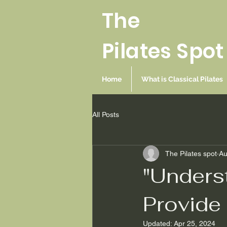
The
Pilates Spot
Home
What is Classical Pilates
All Posts
The Pilates spot
Au
"Underst
Provide 
Updated:
Apr 25, 2024