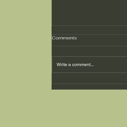
Comments
Write a comment...
"Can Pilates effectively
alleviate the symptoms of
runner's knee?"