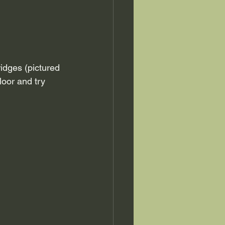
ridges (pictured 
loor and try 