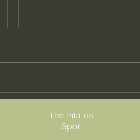
"Exploring the Benefits of
"Exp
Pilates Trapeze Table
Pila
Workouts: A
Flexi
Comprehensive Guide"
The Pilates
Spot