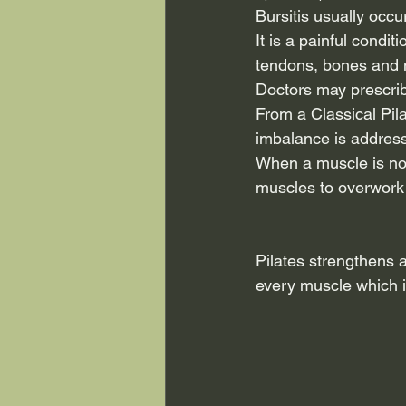
Bursitis usually occ
It is a painful condi
tendons, bones and 
Doctors may prescrib
From a Classical Pil
imbalance is addres
When a muscle is not 
muscles to overwork 
Pilates strengthens 
every muscle which is