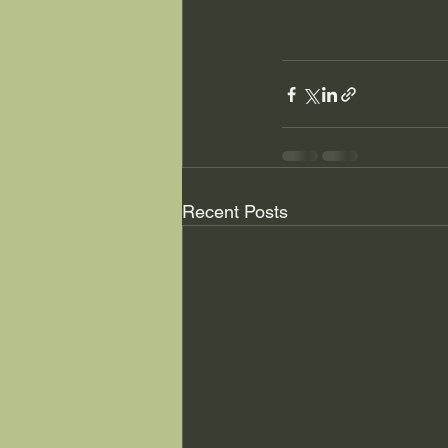
Recent Posts