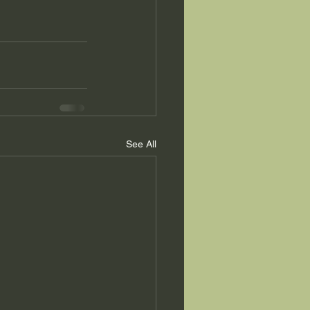
See All