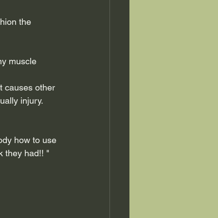
hion the 
any muscle 
it causes other 
ally injury.
ody how to use 
 they had!! "