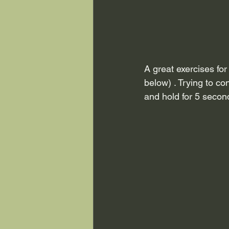
A great exercises for 
below) . Trying to con
and hold for 5 secon