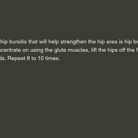
hip bursitis that will help strengthen the hip area is hip b
centrate on using the glute muscles, lift the hips off the f
ds. Repeat 8 to 10 times.