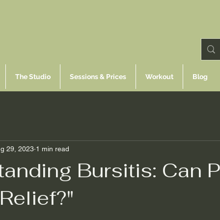
The Studio
Sessions & Prices
Workout
Blog
g 29, 2023
1 min read
anding Bursitis: Can P
Relief?"