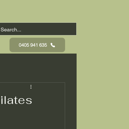
0405 941 635
ilates