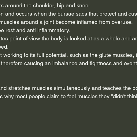
urs around the shoulder, hip and knee.
tion and occurs when the bursae sacs that protect and cus
muscles around a joint become inflamed from overuse.
e rest and anti inflammatory. 
ates point of view the body is looked at as a whole and 
sed.
working to its full potential, such as the glute muscles, 
therefore causing an imbalance and tightness and eventu
and stretches muscles simultaneously and teaches the b
 why most people claim to feel muscles they "didn't think